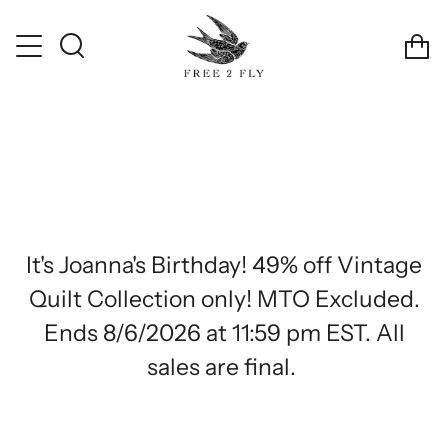
Skip
!
Discount Automatically Applied
Free Shipping on Orde
to
Ca
content
Search
It's Joanna's Birthday! 49% off Vintage
Quilt Collection only! MTO Excluded.
Ends 8/6/2026 at 11:59 pm EST. All
sales are final.