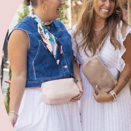
Blog
Give
Community Partners
Volunteer with Us
Refer a Woman
Join Our Team
Free 2 Fly Organization
'bird and barn'
2025 Summer Sewing Camp
2025 Kids Sewing Workshops