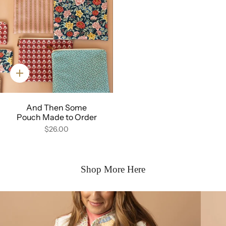
Quick
add
And Then Some
Pouch Made to Order
$26.00
Shop More Here