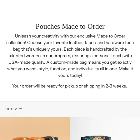
Pouches Made to Order
Unleash your creativity with our exclusive Made to Order
collection! Choose your favorite leather, fabric, and hardware for a
bag that’s uniquely yours. Each piece is handcrafted by the
talented women in our program, ensuring a personal touch with
USA-made quality. A custom-made bag means you get exactly
what you want—style, function, and individuality all in one. Make it
yours today!
Your order will be ready for pickup or shipping in 2-3 weeks.
FILTER