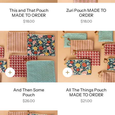
This and That Pouch
Zuri Pouch MADE TO
MADE TO ORDER
ORDER
$18.00
$18.00
Quick
Quick
add
add
And Then Some
All The Things Pouch
Pouch
MADE TO ORDER
$26.00
$21.00