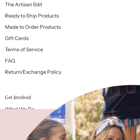
The Artisan Edit
Ready to Ship Products
Made to Order Products
Gift Cards
Terms of Service
FAQ
Return/Exchange Policy
Get Involved
What We Do
Free 2 Fly History
Meet Our Team