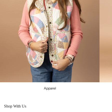
Apparel
Shop With Us