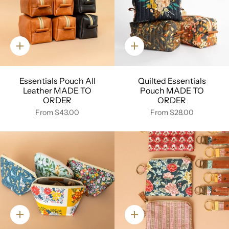
Quick
Quick
add
add
Essentials Pouch All
Quilted Essentials
Leather MADE TO
Pouch MADE TO
ORDER
ORDER
From
$43.00
From
$28.00
Quick
Quick
add
add