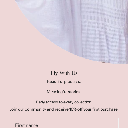
Contact Us
Address:
283 N Ocoee Street, Cleveland, TN 37311,
United States of America
Phone:
423-458-1614
Email:
info@projectfree2fly.com
HOURS:
Monday- Friday 10-5
Saturday 11-3
Sunday CLOSED
Fly With Us
Beautiful products.
Meaningful stories.
© PROJECT FREE 2 FLY 2026
FACEBOOK
INSTAGRAM
Early access to every collection.
Join our community and receive 10% off your first purchase.
PINTEREST
SUBSCRIBE TO OUR NEWSLETTER
POWERED BY SHOPIFY