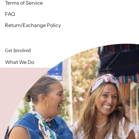
Terms of Service
FAQ
Return/Exchange Policy
Get Involved
What We Do
Free 2 Fly History
Meet Our Team
Blog
Give
Community Partners
Volunteer with Us