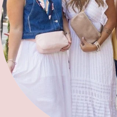
Refer a Woman
Join Our Team
Free 2 Fly Organization
'bird and barn'
2025 Summer Sewing Camp
2025 Kids Sewing Workshops
Contact Us
Address:
283 N Ocoee Street, Cleveland, TN 37311,
United States of America
Phone:
423-458-1614
Email:
info@projectfree2fly.com