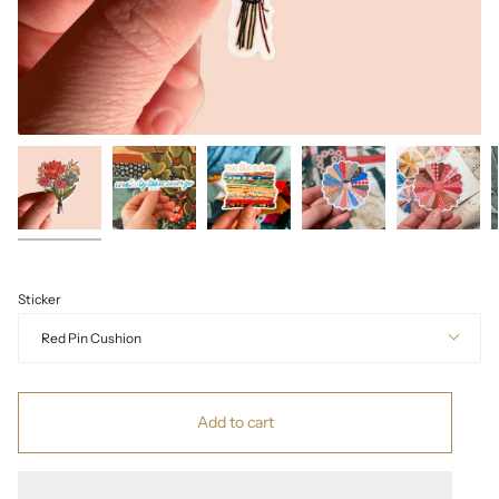
Sticker
Red Pin Cushion
Add to cart