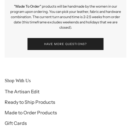
"Made To Order"
products will be handmade by the women in our
program upon ordering. You can pick your leather, fabric and hardware
combination. The current turn around time is 2-2.5 weeks from order
date (this timeframe excludes weekends and holidays that we are
closed).
HAVE MORE QUESTIONS?
Shop With Us
The Artisan Edit
Ready to Ship Products
Made to Order Products
Gift Cards