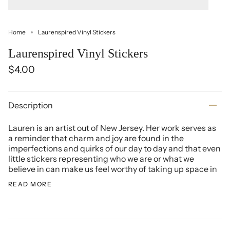
Home
Laurenspired Vinyl Stickers
Laurenspired Vinyl Stickers
$4.00
Description
Lauren is an artist out of New Jersey. Her work serves as
a reminder that charm and joy are found in the
imperfections and quirks of our day to day and that even
little stickers representing who we are or what we
believe in can make us feel worthy of taking up space in
READ MORE