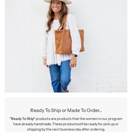
Ready To Ship or Made To Order...
"Ready To Ship"
products are products that the women in our program
have already handmade. These productswill be ready for pick up or
shipping by the next business day after ordering.