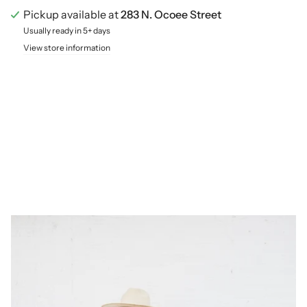
Pickup available at
283 N. Ocoee Street
Usually ready in 5+ days
View store information