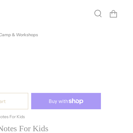
Cart
Search
 Camp & Workshops
art
otes For Kids
otes For Kids