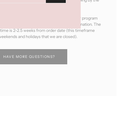
next business day after ordering.
ducts will be handmade by the women in our program
pick your leather, fabric and hardware combination. The
 time is 2-2.5 weeks from order date (this timeframe
eekends and holidays that we are closed).
HAVE MORE QUESTIONS?