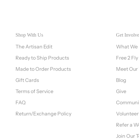
Shop With Us
Get Involv
The Artisan Edit
What We
Ready to Ship Products
Free 2 Fly
Made to Order Products
Meet Our
Gift Cards
Blog
Terms of Service
Give
FAQ
Communit
Return/Exchange Policy
Volunteer
Refer a 
Join Our 