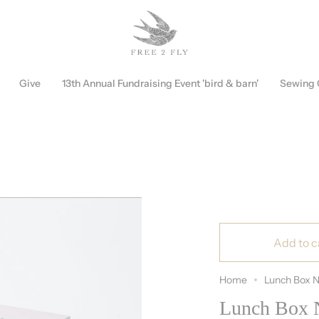
Free Shipping on Orders over $150!
Discount Automatically Applied
Give
13th Annual Fundraising Event 'bird & barn'
Sewing
Add to c
Home
Lunch Box N
Lunch Box N