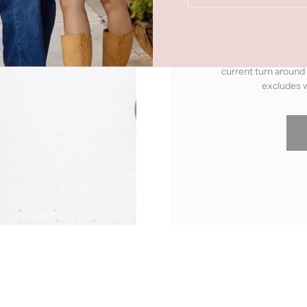
"Made To Order"
pro
upon ordering. You can 
current turn around
excludes w