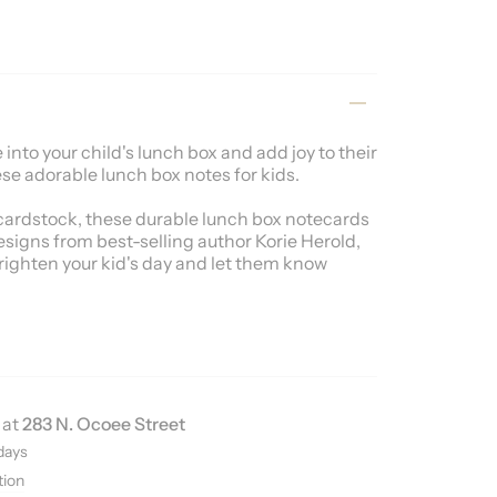
into your child's lunch box and add joy to their
se adorable lunch box notes for kids.
ardstock, these durable lunch box notecards
esigns from best-selling author Korie Herold,
righten your kid's day and let them know
 at
283 N. Ocoee Street
days
tion