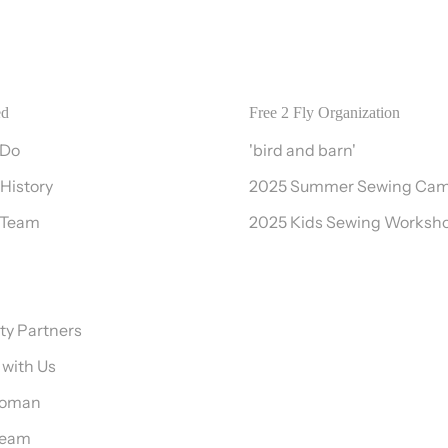
ed
Free 2 Fly Organization
 Do
'bird and barn'
 History
2025 Summer Sewing Ca
 Team
2025 Kids Sewing Worksh
y Partners
 with Us
Woman
Team