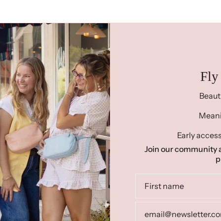
Fly
Beaut
Meanin
Early access
Join our community a
p
Re
"Ready To Ship"
prod
already handmade. Thes