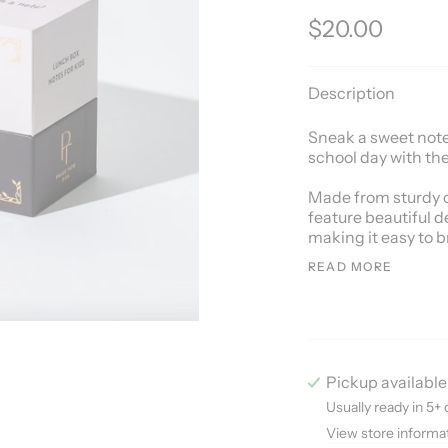
$20.00
Description
Sneak a sweet note 
school day with the
Made from sturdy c
feature beautiful d
making it easy to b
READ MORE
Pickup available
Usually ready in 5+ 
View store informa