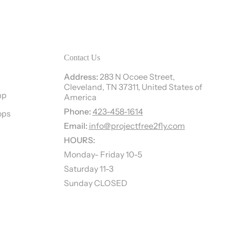
Contact Us
Address:
283 N Ocoee Street,
Cleveland, TN 37311, United States of
mp
America
Phone:
423-458-1614
ops
Email:
info@projectfree2fly.com
HOURS:
Monday- Friday 10-5
Saturday 11-3
Sunday CLOSED