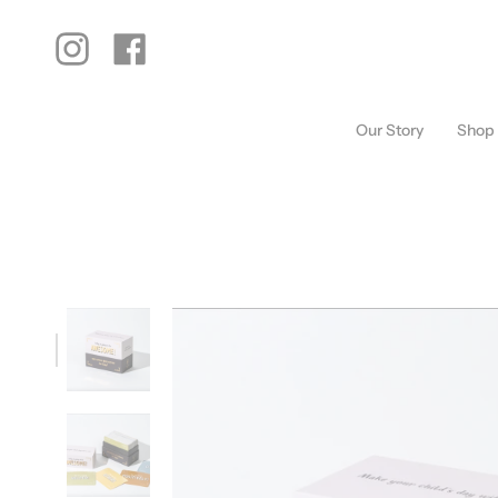
Skip
to
content
Instagram
Facebook
Our Story
Shop