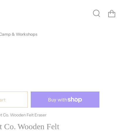
Cart
Search
 Camp & Workshops
art
t Co. Wooden Felt Eraser
t Co. Wooden Felt