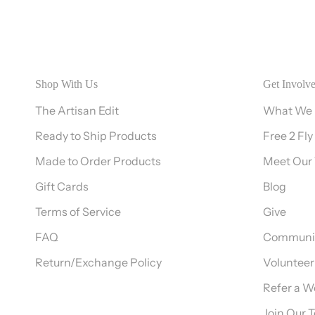
Shop With Us
Get Involv
The Artisan Edit
What We
Ready to Ship Products
Free 2 Fly
Made to Order Products
Meet Our
Gift Cards
Blog
Terms of Service
Give
FAQ
Communit
Return/Exchange Policy
Volunteer
Refer a 
Join Our 