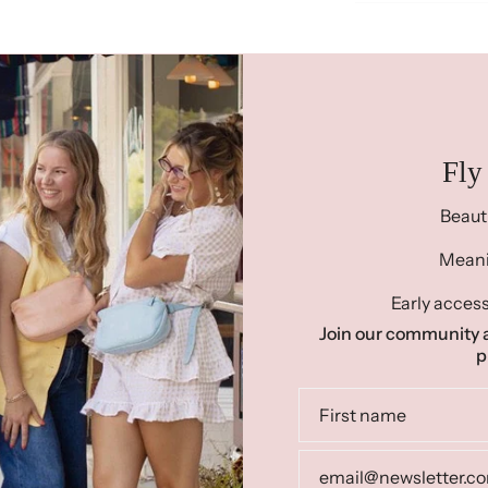
Fly
Beaut
Meanin
Early access
Join our community a
p
Re
"Ready To Ship"
prod