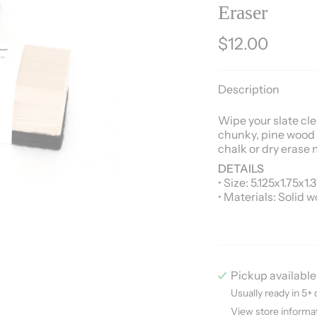
Eraser
$12.00
Description
Wipe your slate clea
chunky, pine wood 
chalk or dry erase 
DETAILS
• Size: 5.125x1.75x1.
• Materials: Solid w
Pickup available
Usually ready in 5+ 
View store informa