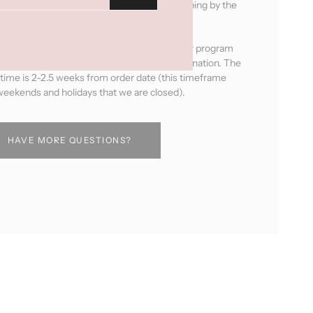
e productswill be ready for pick up or shipping by the
next business day after ordering.
ducts will be handmade by the women in our program
pick your leather, fabric and hardware combination. The
 time is 2-2.5 weeks from order date (this timeframe
eekends and holidays that we are closed).
HAVE MORE QUESTIONS?