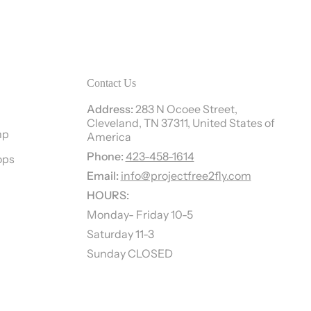
Contact Us
Address:
283 N Ocoee Street,
Cleveland, TN 37311, United States of
mp
America
Phone:
423-458-1614
ops
Email:
info@projectfree2fly.com
HOURS:
Monday- Friday 10-5
Saturday 11-3
Sunday CLOSED