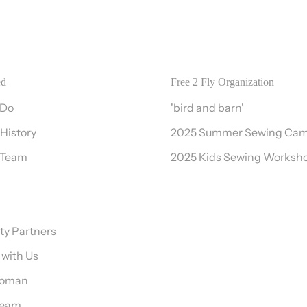
ed
Free 2 Fly Organization
 Do
'bird and barn'
 History
2025 Summer Sewing Ca
 Team
2025 Kids Sewing Worksh
y Partners
 with Us
Woman
Team