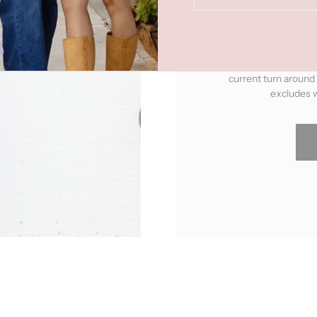
already handmade. Thes
"Made To Order"
pro
upon ordering. You can 
current turn around
excludes w