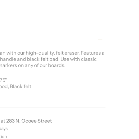
n with our high-quality, felt eraser. Features a
handle and black felt pad. Use with classic
markers on any of our boards
.
375"
ood, Black felt
 at
283 N. Ocoee Street
days
tion