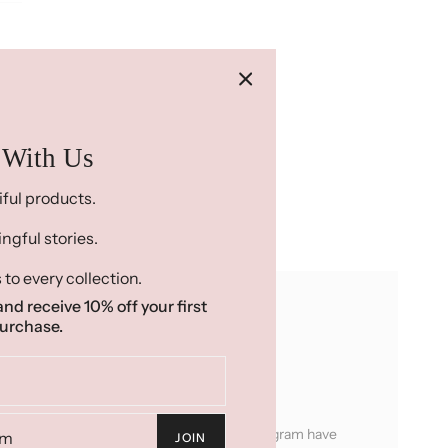
 With Us
iful products.
gful stories.
 to every collection.
nd receive 10% off your first
urchase.
ady To Ship or Made To Order...
ucts are products that the women in our program have
JOIN