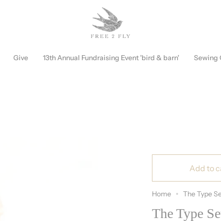
Free Shipping on Orders over $150!
Discount Automatically Applied
Give
13th Annual Fundraising Event 'bird & barn'
Sewing
Add to c
Home
The Type Se
The Type Se