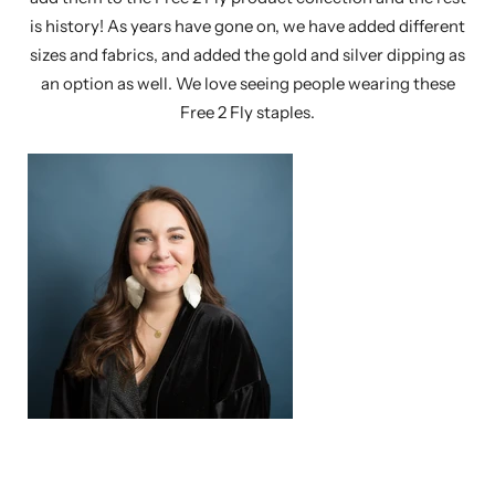
is history! As years have gone on, we have added different
sizes and fabrics, and added the gold and silver dipping as
an option as well. We love seeing people wearing these
Free 2 Fly staples.