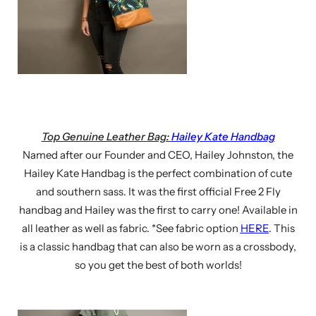
Top Genuine Leather Bag:
Hailey Kate Handbag
Named after our Founder and CEO, Hailey Johnston, the
Hailey Kate Handbag is the perfect combination of cute
and southern sass. It was the first official Free 2 Fly
handbag and Hailey was the first to carry one! Available in
all leather as well as fabric. *See fabric option
HERE
. This
is a classic handbag that can also be worn as a crossbody,
so you get the best of both worlds!