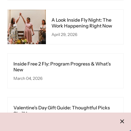
A Look Inside Fly Night: The
Work Happening Right Now
April 29, 2026
Inside Free 2 Fly: Program Progress & What’s
New
March 04, 2026
Valentine’s Day Gift Guide: Thoughtful Picks
She’ll Love
February 10, 2026