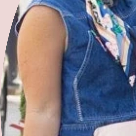
Shop With Us
The Artisan Edit
Ready to Ship Products
Made to Order Products
Gift Cards
Terms of Service
FAQ
Return/Exchange Policy