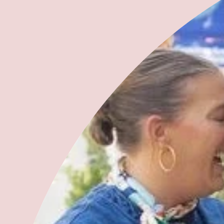
Leave a comment
This site is protected by hCaptcha and the hCaptcha
Privacy Policy
and
Terms of Service
apply.
Please note, comments must be approved before they are published