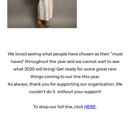
We loved seeing what people have chosen as their "must
haves" throughout the year and we cannot wait to see
what 2020 will bring! Get ready for some great new
things coming to our line this year.
As always, thank you for supporting our organization. We
couldn't do it without your support!
To shop our full line, click
HERE
.