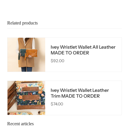
Related products
Ivey Wristlet Wallet All Leather
MADE TO ORDER
$92.00
Ivey Wristlet Wallet Leather
Trim MADE TO ORDER
$74.00
Recent articles