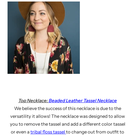
Top Necklace:
Beaded Leather Tassel Necklace
We believe the success of this necklace is due to the
versatility it allows! The necklace was designed to allow
you to remove the tassel and add a different color tassel
or even a
tribal floss tassel
to change out from outfit to