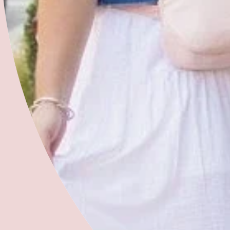
Get Involved
What We Do
Free 2 Fly History
Meet Our Team
Blog
Give
Community Partners
Volunteer with Us
Refer a Woman
Join Our Team
Free 2 Fly Organization