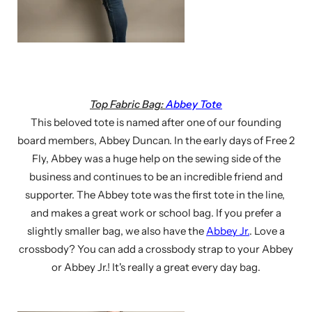
Top Fabric Bag:
Abbey Tote
This beloved tote is named after one of our founding
board members, Abbey Duncan. In the early days of Free 2
Fly, Abbey was a huge help on the sewing side of the
business and continues to be an incredible friend and
supporter. The Abbey tote was the first tote in the line,
and makes a great work or school bag. If you prefer a
slightly smaller bag, we also have the
Abbey Jr.
. Love a
crossbody? You can add a crossbody strap to your Abbey
or Abbey Jr.! It's really a great every day bag.