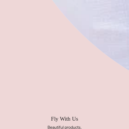
'bird and barn'
2025 Summer Sewing Camp
2025 Kids Sewing Workshops
Contact Us
Address:
283 N Ocoee Street, Cleveland, TN 37311,
United States of America
Phone:
423-458-1614
Email:
info@projectfree2fly.com
HOURS:
Monday- Friday 10-5
Saturday 11-3
Sunday CLOSED
Fly With Us
Beautiful products.