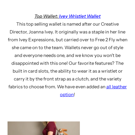
Top Wallet:
Ivey Wristlet Wallet
This top selling wallet is named after our Creative
Director, Joanna Ivey. It originally was a staple in her line
from Ivey Expressions, but carried over to Free 2 Fly when
she came on to the team. Wallets never go out of style
and everyone needs one, and we know you won't be
disappointed with this one! Our favorite features? The
built in card slots, the ability to wear it as a wristlet or
carry it by the front strap as a clutch, and the variety
fabrics to choose from. We have even added an
all leather
option
!