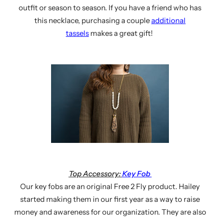
outfit or season to season. If you have a friend who has
this necklace, purchasing a couple
additional
tassels
makes a great gift!
Top Accessory:
Key Fob
Our key fobs are an original Free 2 Fly product. Hailey
started making them in our first year as a way to raise
money and awareness for our organization. They are also