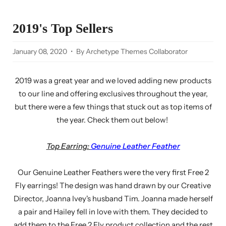
2019's Top Sellers
January 08, 2020
By Archetype Themes Collaborator
2019 was a great year and we loved adding new products
to our line and offering exclusives throughout the year,
but there were a few things that stuck out as top items of
the year. Check them out below!
Top Earring:
Genuine Leather Feather
Our Genuine Leather Feathers were the very first Free 2
Fly earrings! The design was hand drawn by our Creative
Director, Joanna Ivey's husband Tim. Joanna made herself
a pair and Hailey fell in love with them. They decided to
add them to the Free 2 Fly product collection and the rest