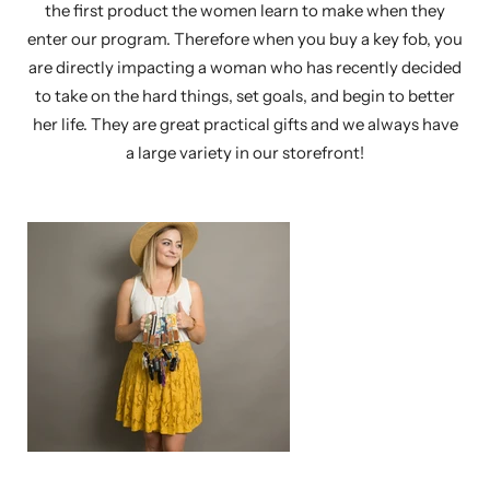
the first product the women learn to make when they
enter our program. Therefore when you buy a key fob, you
are directly impacting a woman who has recently decided
to take on the hard things, set goals, and begin to better
her life. They are great practical gifts and we always have
a large variety in our storefront!